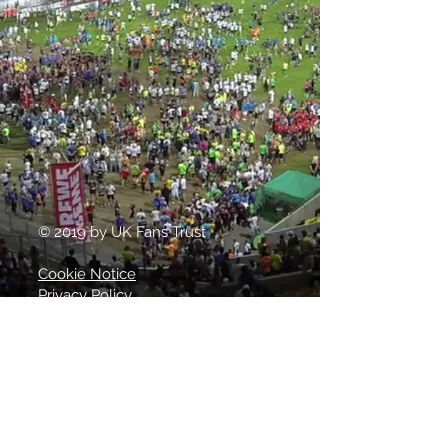
© 2019 by UK Fans Trust
Cookie Notice
Privacy Policy