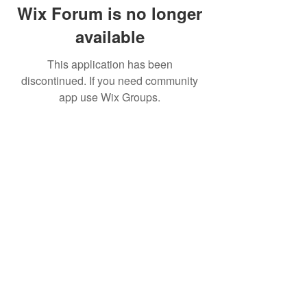
Wix Forum is no longer
available
This application has been
discontinued. If you need community
app use Wix Groups.
© 2019 by UK Fans Trust
Cookie Notice
Privacy Policy