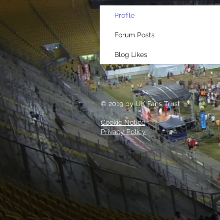
Profile
Forum Posts
Blog Likes
© 2019 by UK Fans Trust
Cookie Notice
Privacy Policy