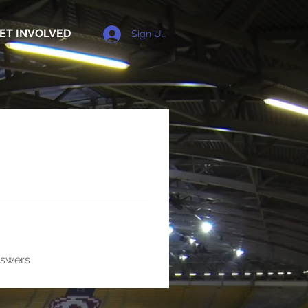
ET INVOLVED
Sign Up
nswers