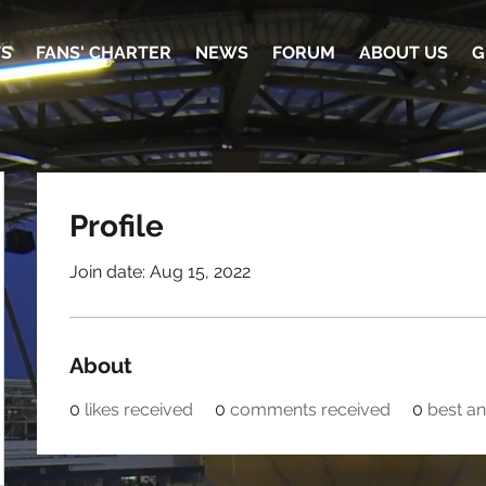
TS
FANS' CHARTER
NEWS
FORUM
ABOUT US
G
Profile
Join date: Aug 15, 2022
About
0
likes received
0
comments received
0
best a