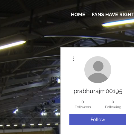
HOME
FANS HAVE RIGH
More actions
prabhurajm00195
0
0
Followers
Following
Follow