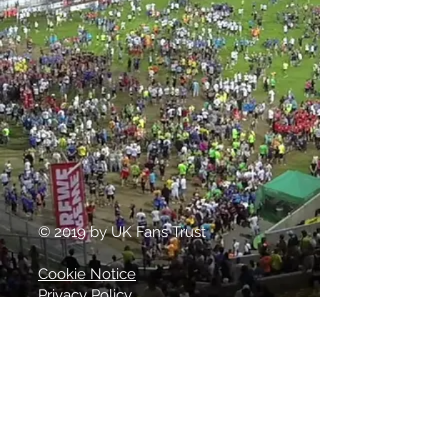
© 2019 by UK Fans Trust
Cookie Notice
Privacy Policy