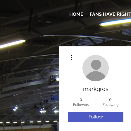
HOME
FANS HAVE RIGH
More actions
markgros
0
0
Followers
Following
Follow