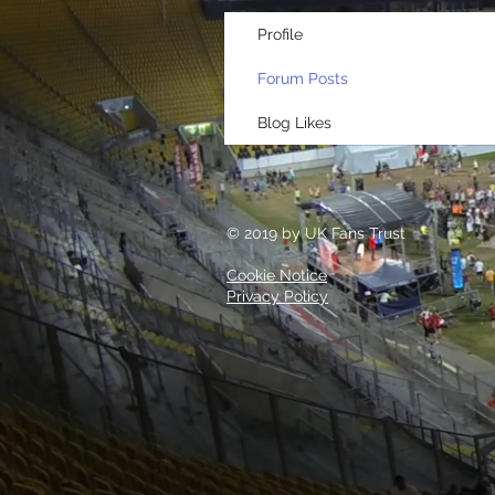
Profile
Forum Posts
Blog Likes
© 2019 by UK Fans Trust
Cookie Notice
Privacy Policy