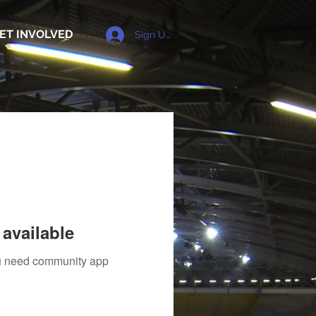
ET INVOLVED
Sign Up
available
you need community app