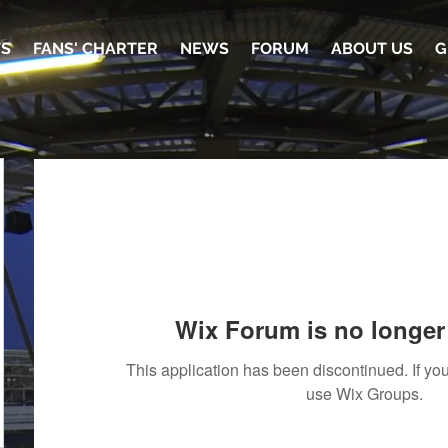
TS
FANS' CHARTER
NEWS
FORUM
ABOUT US
G
Wix Forum is no longer 
This application has been discontinued. If 
use Wix Groups.