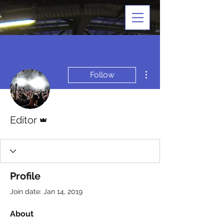
More actions
Follow
Admin
Editor
Profile
Join date: Jan 14, 2019
About