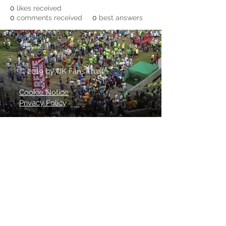
0
likes received
0
comments received
0
best answers
© 2019 by UK Fans Trust
Cookie Notice
Privacy Policy