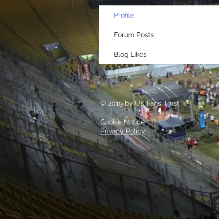
Profile
Forum Posts
Blog Likes
© 2019 by UK Fans Trust
Cookie Notice
Privacy Policy