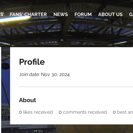
TS
FANS' CHARTER
NEWS
FORUM
ABOUT US
G
Profile
Join date: Nov 30, 2024
About
0
likes received
0
comments received
0
best a