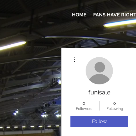
HOME
FANS HAVE RIGH
More actions
funisale
0
0
Followers
Following
Follow