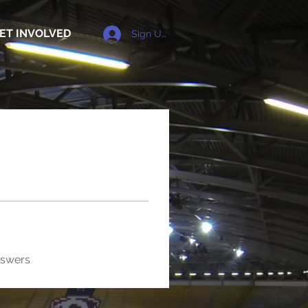
ET INVOLVED
Sign Up
nswers