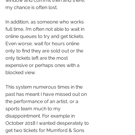
window and commit then and there, 
my chance is often lost. 
In addition, as someone who works 
full time, I’m often not able to wait in 
online queues to try and get tickets. 
Even worse, wait for hours online 
only to find they are sold out or the 
only tickets left are the most 
expensive or perhaps ones with a 
blocked view. 
This system numerous times in the 
past has meant I have missed out on 
the performance of an artist, or a 
sports team much to my 
disappointment. For example in 
October 2018 I wanted desperately to 
get two tickets for Mumford & Sons 