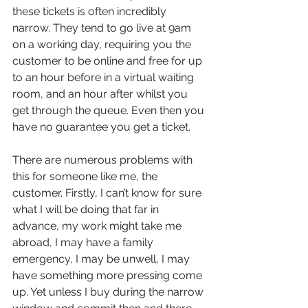
these tickets is often incredibly 
narrow. They tend to go live at 9am 
on a working day, requiring you the 
customer to be online and free for up 
to an hour before in a virtual waiting 
room, and an hour after whilst you 
get through the queue. Even then you 
have no guarantee you get a ticket. 
There are numerous problems with 
this for someone like me, the 
customer. Firstly, I can’t know for sure 
what I will be doing that far in 
advance, my work might take me 
abroad, I may have a family 
emergency, I may be unwell, I may 
have something more pressing come 
up. Yet unless I buy during the narrow 