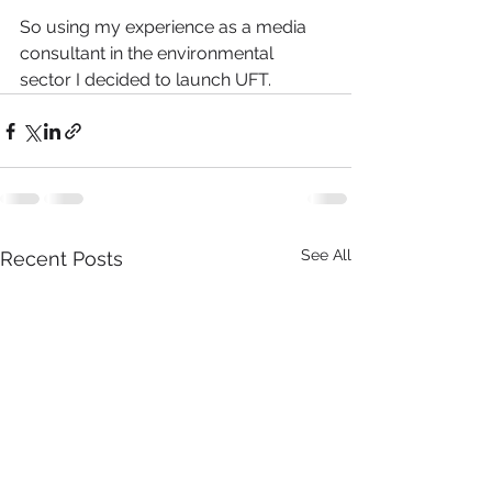
So using my experience as a media 
consultant in the environmental 
sector I decided to launch UFT.
See All
Recent Posts