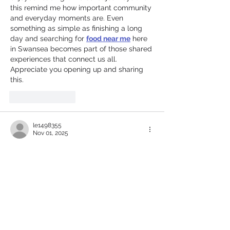
this remind me how important community 
and everyday moments are. Even 
something as simple as finishing a long 
day and searching for 
food near me
 here 
in Swansea becomes part of those shared 
experiences that connect us all. 
Appreciate you opening up and sharing 
this.
Like
Reply
le1498355
Nov 01, 2025
I really enjoyed your post—it highlights 
the seamless and secure gaming 
experience well. 
Fairplay24 
truly delivers 
with intuitive registration, strong security, 
and a user-friendly design. The
 Fairplay24 
login
 is especially impressive—fast, 
reliable, and encrypted for full data 
protection. Your review perfectly captures 