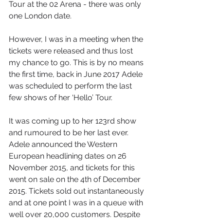
Tour at the 02 Arena - there was only 
one London date.
However, I was in a meeting when the 
tickets were released and thus lost 
my chance to go. This is by no means 
the first time, back in June 2017 Adele 
was scheduled to perform the last 
few shows of her ‘Hello’ Tour. 
It was coming up to her 123rd show 
and rumoured to be her last ever. 
Adele announced the Western 
European headlining dates on 26 
November 2015, and tickets for this 
went on sale on the 4th of December 
2015. Tickets sold out instantaneously 
and at one point I was in a queue with 
well over 20,000 customers. Despite 