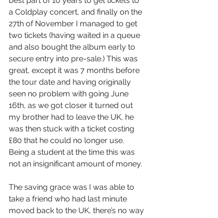
best part of 10 years to get tickets to 
a Coldplay concert, and finally on the 
27th of November I managed to get 
two tickets (having waited in a queue 
and also bought the album early to 
secure entry into pre-sale.) This was 
great, except it was 7 months before 
the tour date and having originally 
seen no problem with going June 
16th, as we got closer it turned out 
my brother had to leave the UK, he 
was then stuck with a ticket costing 
£80 that he could no longer use. 
Being a student at the time this was 
not an insignificant amount of money. 
The saving grace was I was able to 
take a friend who had last minute 
moved back to the UK, there’s no way 