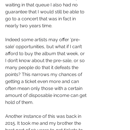
waiting in that queue I also had no 
guarantee that I would still be able to 
go to a concert that was in fact in 
nearly two years time. 
Indeed some artists may offer ‘pre-
sale’ opportunities, but what if I can’t 
afford to buy the album that week, or 
I don’t know about the pre-sale, or so 
many people do that it defeats the 
points? This narrows my chances of 
getting a ticket even more and can 
often mean only those with a certain 
amount of disposable income can get 
hold of them.
Another instance of this was back in 
2015. It took me and my brother the 