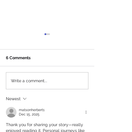
6 Comments
A Year In Ticket
Together at Home:
Write a comment...
Bringing music closer to
you, but not too close
Newest
matsonherbert1
Dec 15, 2025
Thank you for sharing your story—really 
enjoyed reading it. Personal journeys like 