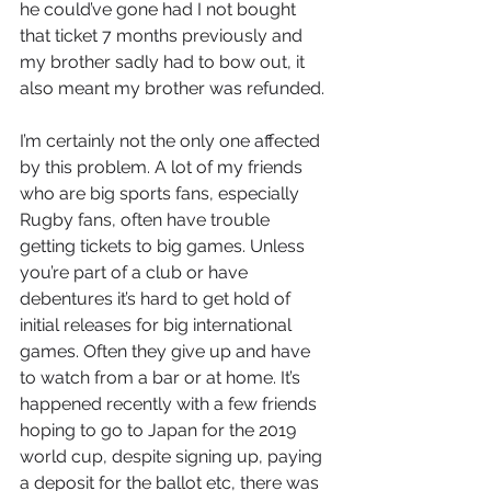
he could’ve gone had I not bought 
that ticket 7 months previously and 
my brother sadly had to bow out, it 
also meant my brother was refunded. 
I’m certainly not the only one affected 
by this problem. A lot of my friends 
who are big sports fans, especially 
Rugby fans, often have trouble 
getting tickets to big games. Unless 
you’re part of a club or have 
debentures it’s hard to get hold of 
initial releases for big international 
games. Often they give up and have 
to watch from a bar or at home. It’s 
happened recently with a few friends 
hoping to go to Japan for the 2019 
world cup, despite signing up, paying 
a deposit for the ballot etc, there was 