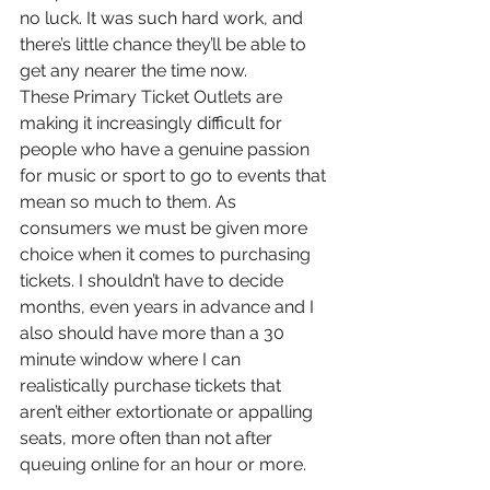
no luck. It was such hard work, and 
there’s little chance they’ll be able to 
get any nearer the time now. 
These Primary Ticket Outlets are 
making it increasingly difficult for 
people who have a genuine passion 
for music or sport to go to events that 
mean so much to them. As 
consumers we must be given more 
choice when it comes to purchasing 
tickets. I shouldn’t have to decide 
months, even years in advance and I 
also should have more than a 30 
minute window where I can 
realistically purchase tickets that 
aren’t either extortionate or appalling 
seats, more often than not after 
queuing online for an hour or more. 