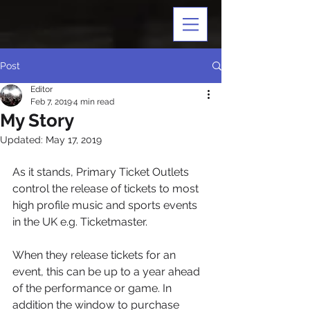
Post
Editor
Feb 7, 2019
4 min read
My Story
Updated:
May 17, 2019
As it stands, Primary Ticket Outlets 
control the release of tickets to most 
high profile music and sports events 
in the UK e.g. Ticketmaster. 
When they release tickets for an 
event, this can be up to a year ahead 
of the performance or game. In 
addition the window to purchase 