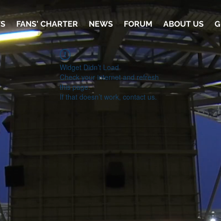
TS
FANS' CHARTER
NEWS
FORUM
ABOUT US
G
Widget Didn’t Load
Check your internet and refresh
this page.
If that doesn’t work, contact us.