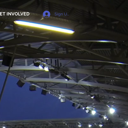
ET INVOLVED
Sign Up