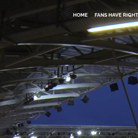
HOME
FANS HAVE RIGH