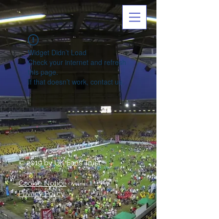
Widget Didn’t Load
Check your internet and refresh
this page.
If that doesn’t work, contact us.
© 2019 by UK Fans Trust
Cookie Notice
Privacy Policy