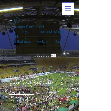
Widget Didn’t Load
Check your internet and refresh
this page.
If that doesn’t work, contact us.
© 2019 by UK Fans Trust
Cookie Notice
Privacy Policy