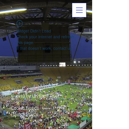
Widget Didn’t Load
Check your internet and refresh
this page.
If that doesn’t work, contact us.
© 2019 by UK Fans Trust
Cookie Notice
Privacy Policy