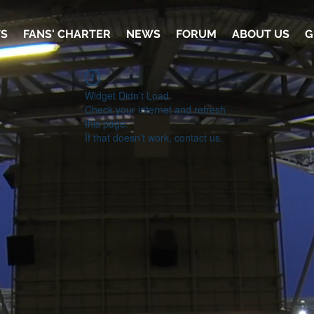
TS
FANS' CHARTER
NEWS
FORUM
ABOUT US
G
Widget Didn’t Load
Check your internet and refresh
this page.
If that doesn’t work, contact us.