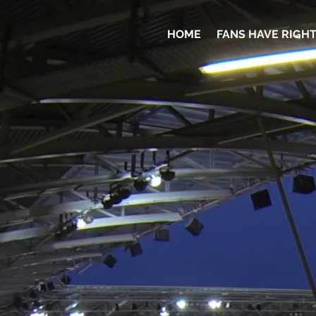
HOME
FANS HAVE RIGH