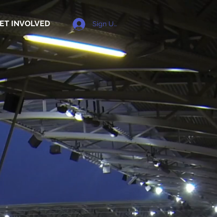
ET INVOLVED
Sign Up