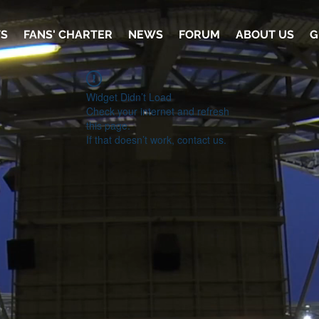
TS
FANS' CHARTER
NEWS
FORUM
ABOUT US
G
Widget Didn’t Load
Check your internet and refresh
this page.
If that doesn’t work, contact us.