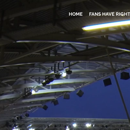
HOME
FANS HAVE RIGH