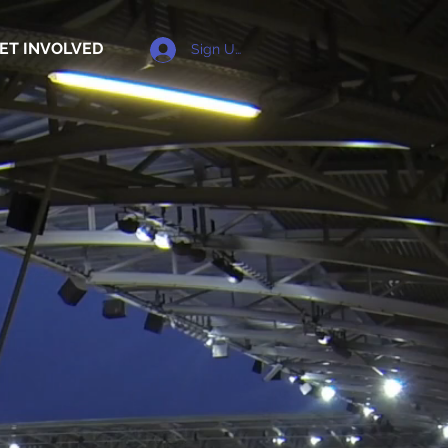
ET INVOLVED
Sign Up