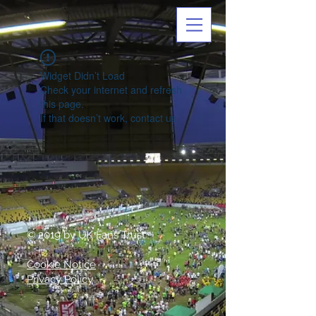
Widget Didn’t Load
Check your internet and refresh
this page.
If that doesn’t work, contact us.
© 2019 by UK Fans Trust
Cookie Notice
Privacy Policy