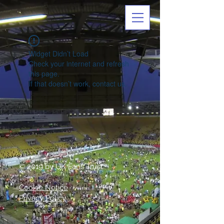
Widget Didn’t Load
Check your internet and refresh
this page.
If that doesn’t work, contact us.
© 2019 by UK Fans Trust
Cookie Notice
Privacy Policy