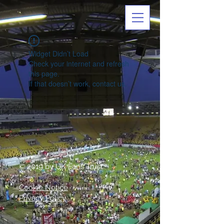
Widget Didn’t Load
Check your internet and refresh
this page.
If that doesn’t work, contact us.
© 2019 by UK Fans Trust
Cookie Notice
Privacy Policy