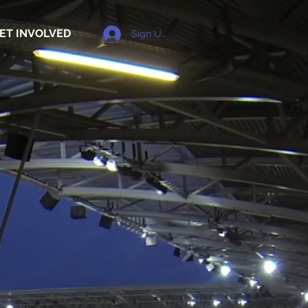
ET INVOLVED
Sign Up