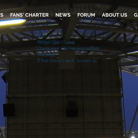
TS
FANS' CHARTER
NEWS
FORUM
ABOUT US
G
Widget Didn’t Load
Check your internet and refresh
this page.
If that doesn’t work, contact us.