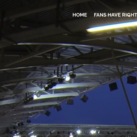
HOME
FANS HAVE RIGH