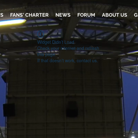
TS
FANS' CHARTER
NEWS
FORUM
ABOUT US
G
Widget Didn’t Load
Check your internet and refresh
this page.
If that doesn’t work, contact us.