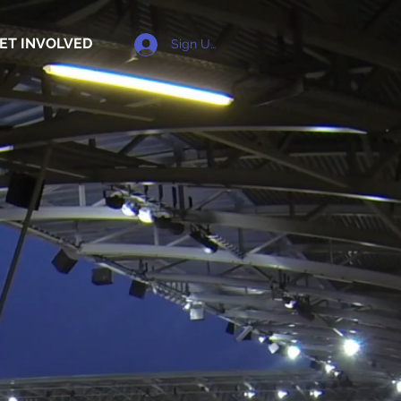
ET INVOLVED
Sign Up