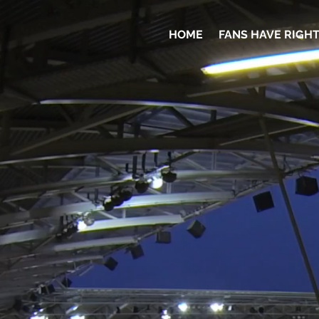
HOME
FANS HAVE RIGH