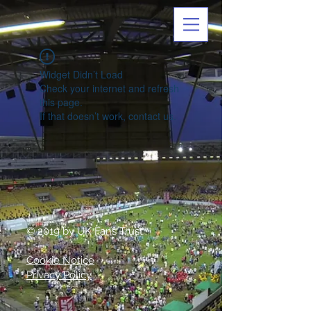
Widget Didn’t Load
Check your internet and refresh
this page.
If that doesn’t work, contact us.
© 2019 by UK Fans Trust
Cookie Notice
Privacy Policy