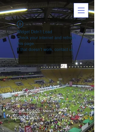
Widget Didn’t Load
Check your internet and refresh
this page.
If that doesn’t work, contact us.
© 2019 by UK Fans Trust
Cookie Notice
Privacy Policy