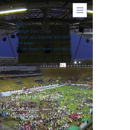
Widget Didn’t Load
Check your internet and refresh
this page.
If that doesn’t work, contact us.
© 2019 by UK Fans Trust
Cookie Notice
Privacy Policy