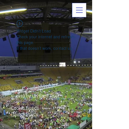
Widget Didn’t Load
Check your internet and refresh
this page.
If that doesn’t work, contact us.
© 2019 by UK Fans Trust
Cookie Notice
Privacy Policy