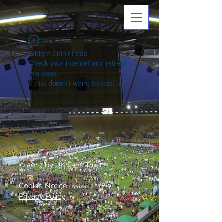
Widget Didn’t Load
Check your internet and refresh
this page.
If that doesn’t work, contact us.
© 2019 by UK Fans Trust
Cookie Notice
Privacy Policy