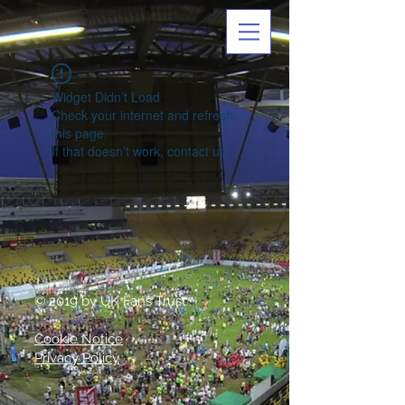
Widget Didn’t Load
Check your internet and refresh
this page.
If that doesn’t work, contact us.
© 2019 by UK Fans Trust
Cookie Notice
Privacy Policy