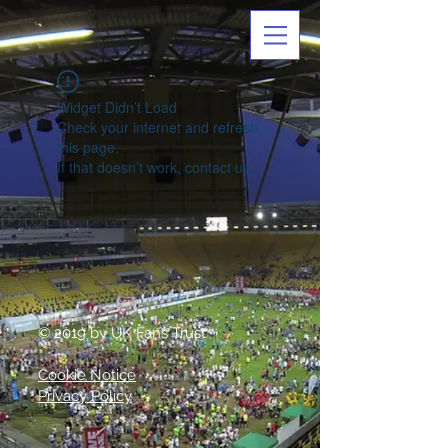
Widget Didn’t Load
Check your internet and refresh
this page.
If that doesn’t work, contact us.
© 2019 by UK Fans Trust
Cookie Notice
Privacy Policy