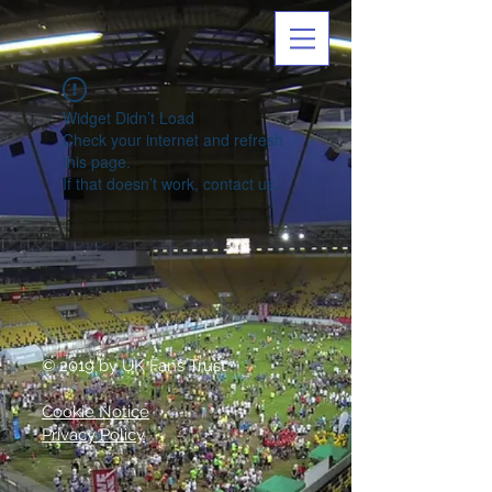
Widget Didn’t Load
Check your internet and refresh
this page.
If that doesn’t work, contact us.
© 2019 by UK Fans Trust
Cookie Notice
Privacy Policy