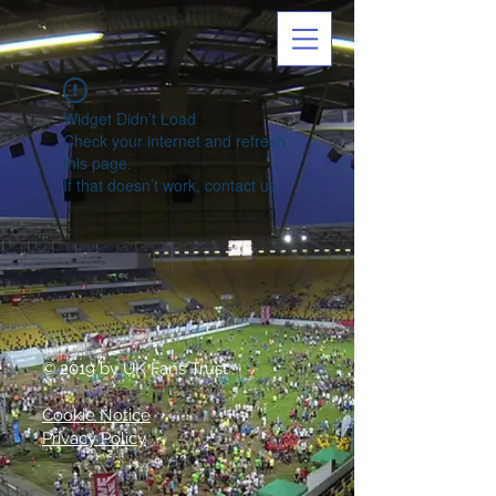
Widget Didn’t Load
Check your internet and refresh
this page.
If that doesn’t work, contact us.
© 2019 by UK Fans Trust
Cookie Notice
Privacy Policy