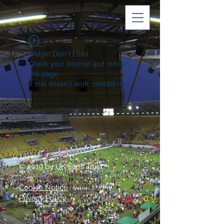
Widget Didn’t Load
Check your internet and refresh
this page.
If that doesn’t work, contact us.
© 2019 by UK Fans Trust
Cookie Notice
Privacy Policy