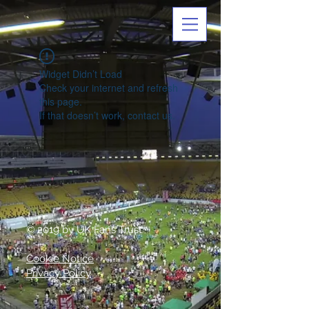
Widget Didn’t Load
Check your internet and refresh
this page.
If that doesn’t work, contact us.
© 2019 by UK Fans Trust
Cookie Notice
Privacy Policy