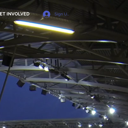
ET INVOLVED
Sign Up