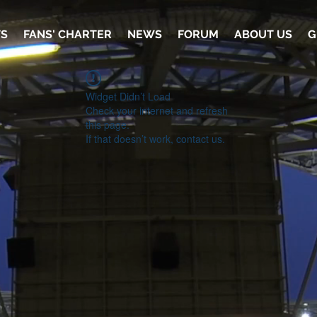
TS
FANS' CHARTER
NEWS
FORUM
ABOUT US
G
Widget Didn’t Load
Check your internet and refresh
this page.
If that doesn’t work, contact us.