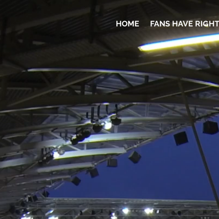
HOME
FANS HAVE RIGH