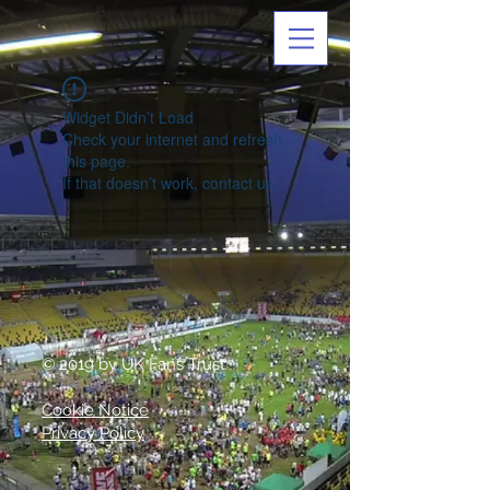
Widget Didn’t Load
Check your internet and refresh
this page.
If that doesn’t work, contact us.
© 2019 by UK Fans Trust
Cookie Notice
Privacy Policy