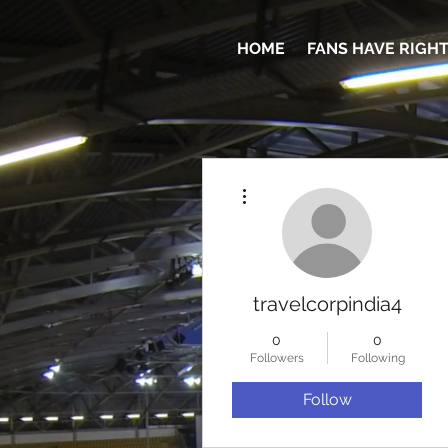
HOME
FANS HAVE RIGH
More actions
travelcorpindia4
0
0
Followers
Following
Follow