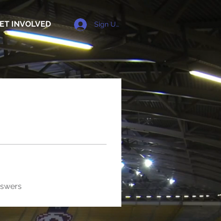
ET INVOLVED
Sign Up
nswers