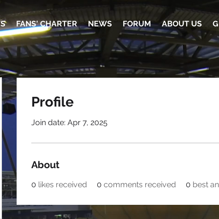
TS
FANS' CHARTER
NEWS
FORUM
ABOUT US
G
Profile
Join date: Apr 7, 2025
About
0
likes received
0
comments received
0
best a