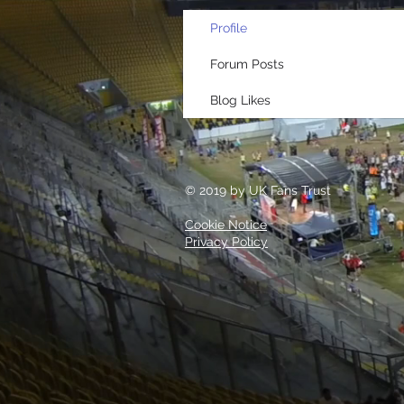
Profile
Forum Posts
Blog Likes
© 2019 by UK Fans Trust
Cookie Notice
Privacy Policy