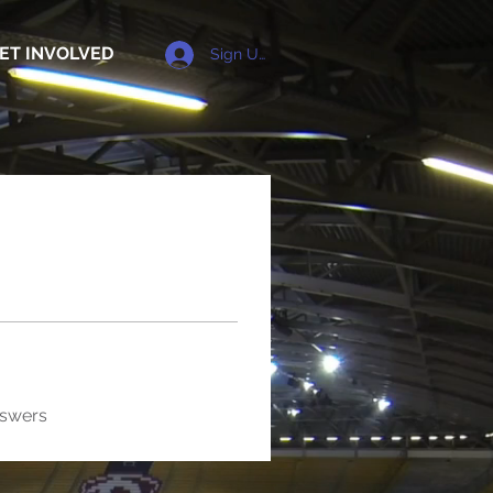
ET INVOLVED
Sign Up
nswers