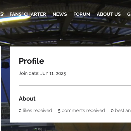
TS
FANS' CHARTER
NEWS
FORUM
ABOUT US
G
Profile
Join date: Jun 11, 2025
About
0
likes received
5
comments received
0
best a