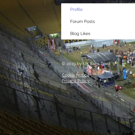
Profile
Forum Posts
Blog Likes
© 2019 by UK Fans Trust
Cookie Notice
Privacy Policy