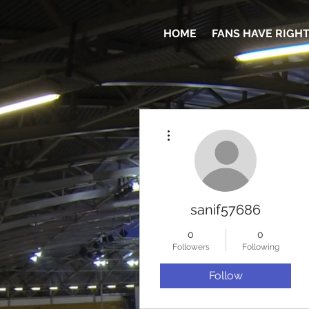
HOME
FANS HAVE RIGH
More actions
sanif57686
0
0
Followers
Following
Follow