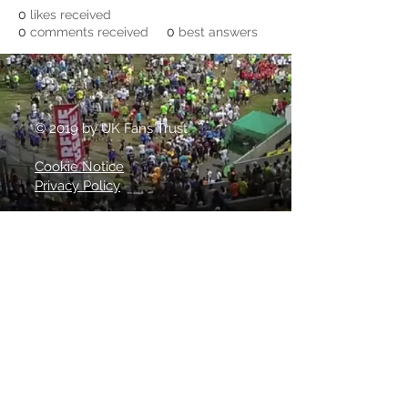
0
likes received
0
comments received
0
best answers
© 2019 by UK Fans Trust
Cookie Notice
Privacy Policy