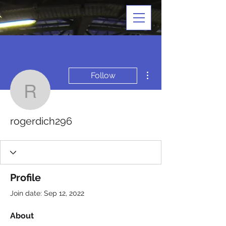
More actions
Follow
rogerdich296
rogerdich296
Profile
Join date: Sep 12, 2022
About