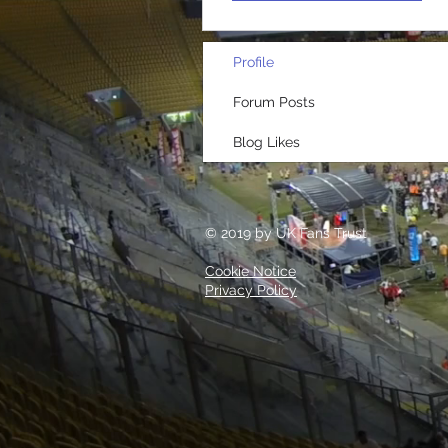
Profile
Forum Posts
Blog Likes
© 2019 by UK Fans Trust
Cookie Notice
Privacy Policy