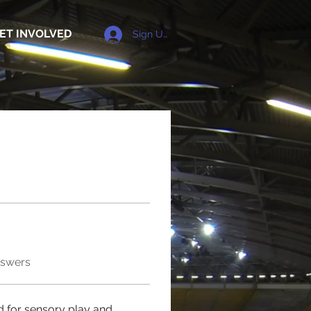
ET INVOLVED
Sign Up
nswers
 for sensory play and 