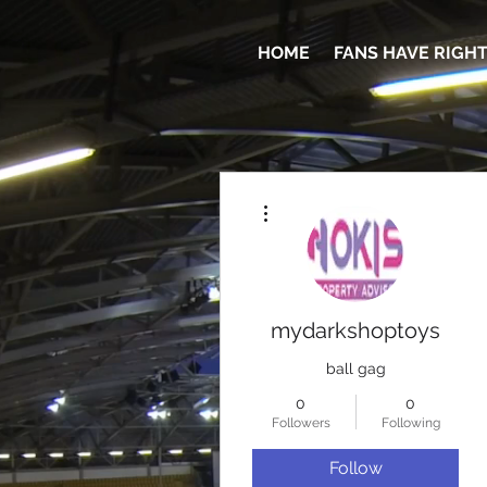
HOME
FANS HAVE RIGH
More actions
mydarkshoptoys
ball gag
0
0
Followers
Following
Follow