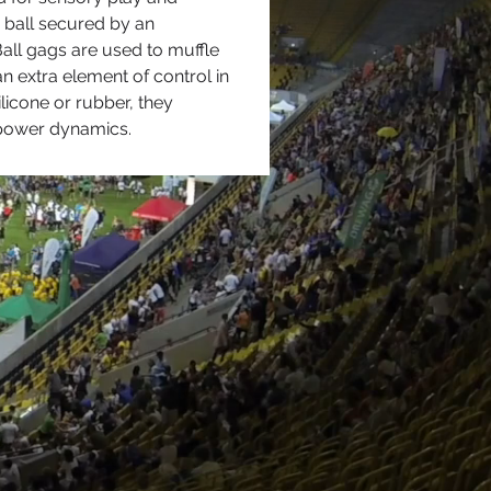
e ball secured by an 
Ball gags are used to muffle 
extra element of control in 
licone or rubber, they 
 power dynamics.