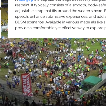
restraint. It typically consists of a smooth, body-saf
adjustable strap that fits around the wearer’s head. 
speech, enhance submissive experiences, and add an 
BDSM scenarios. Available in various materials like si
provide a comfortable yet effective way to explore