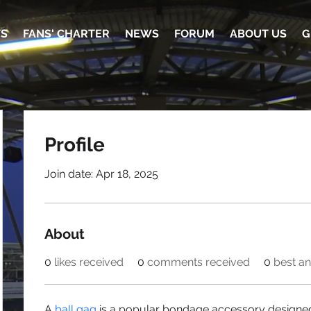
TS
FANS' CHARTER
NEWS
FORUM
ABOUT US
G
Profile
Join date: Apr 18, 2025
About
0
likes received
0
comments received
0
best a
A 
ball gag
 is a popular bondage accessory designed