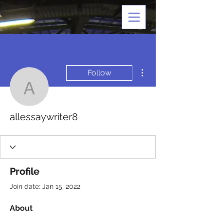
More actions
Follow
allessaywriter8
allessaywriter8
Profile
Join date: Jan 15, 2022
About