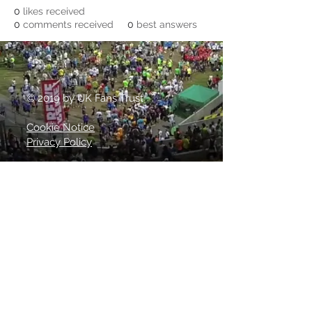
0
likes received
0
comments received
0
best answers
© 2019 by UK Fans Trust
Cookie Notice
Privacy Policy